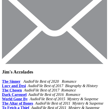
Jim's Accolades
The Sinner
AudioFile Best of 2020 Romance
Lucy and Desi
AudioFile Best of 2017 Biography & History
The Chosen
AudioFile Best of 2017 Romance
Dark Carousel
AudioFile Best of 2016 Romance
World Gone By
AudioFile Best of 2015 Mystery & Suspense
The Altar of Bones
AudioFile Best of 2011 Mystery & Suspense
To Fetch a Thief
AudioFile Best of 2011 Mystery & Suspense