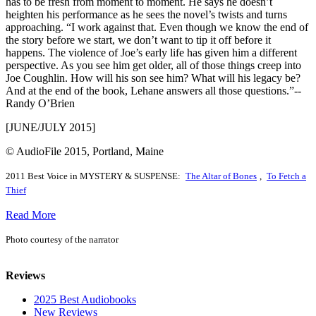
has to be fresh from moment to moment. He says he doesn’t
heighten his performance as he sees the novel’s twists and turns
approaching. “I work against that. Even though we know the end of
the story before we start, we don’t want to tip it off before it
happens. The violence of Joe’s early life has given him a different
perspective. As you see him get older, all of those things creep into
Joe Coughlin. How will his son see him? What will his legacy be?
And at the end of the book, Lehane answers all those questions.”--
Randy O’Brien
[JUNE/JULY 2015]
© AudioFile 2015, Portland, Maine
2011 Best Voice in MYSTERY & SUSPENSE:
The Altar of Bones
,
To Fetch a
Thief
Read More
Photo courtesy of the narrator
Reviews
2025 Best Audiobooks
New Reviews