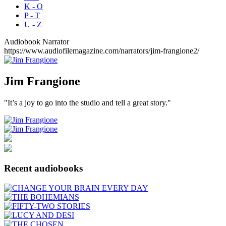
K - O
P - T
U - Z
Audiobook Narrator
https://www.audiofilemagazine.com/narrators/jim-frangione2/
Jim
Frangione
"It’s a joy to go into the studio and tell a great story."
Recent audiobooks