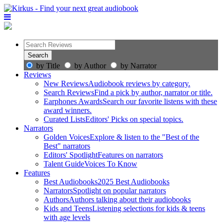
by Title
by Author
by Narrator
Reviews
New Reviews
Audiobook reviews by category.
Search Reviews
Find a pick by author, narrator or title.
Earphones Awards
Search our favorite listens with these
award winners.
Curated Lists
Editors' Picks on special topics.
Narrators
Golden Voices
Explore & listen to the "Best of the
Best" narrators
Editors' Spotlight
Features on narrators
Talent Guide
Voices To Know
Features
Best Audiobooks
2025 Best Audiobooks
Narrators
Spotlight on popular narrators
Authors
Authors talking about their audiobooks
Kids and Teens
Listening selections for kids & teens
with age levels