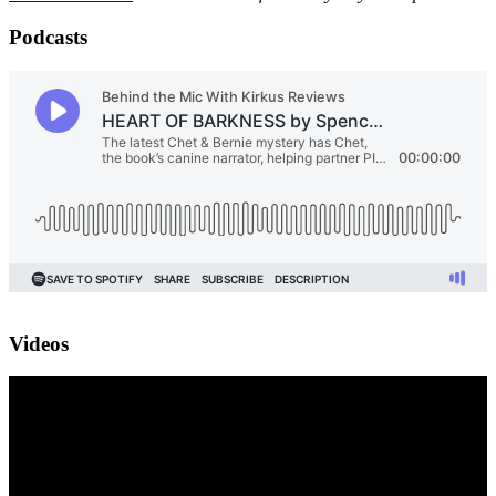
Podcasts
Videos