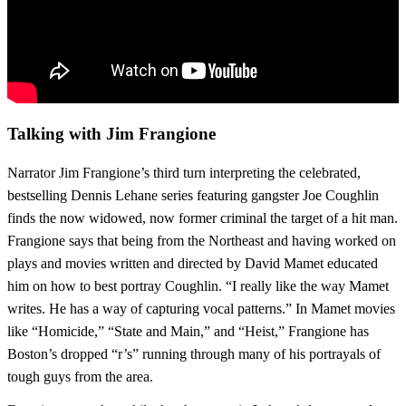
Talking with Jim Frangione
Narrator Jim Frangione’s third turn interpreting the celebrated,
bestselling Dennis Lehane series featuring gangster Joe Coughlin
finds the now widowed, now former criminal the target of a hit man.
Frangione says that being from the Northeast and having worked on
plays and movies written and directed by David Mamet educated
him on how to best portray Coughlin. “I really like the way Mamet
writes. He has a way of capturing vocal patterns.” In Mamet movies
like “Homicide,” “State and Main,” and “Heist,” Frangione has
Boston’s dropped “r’s” running through many of his portrayals of
tough guys from the area.