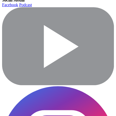
Social Media
Facebook
Podcast