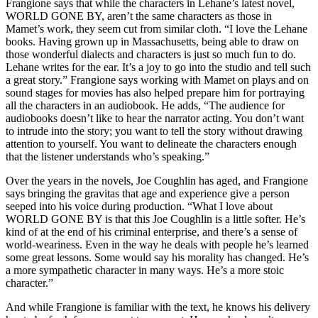
Frangione says that while the characters in Lehane’s latest novel,
WORLD GONE BY, aren’t the same characters as those in
Mamet’s work, they seem cut from similar cloth. “I love the Lehane
books. Having grown up in Massachusetts, being able to draw on
those wonderful dialects and characters is just so much fun to do.
Lehane writes for the ear. It’s a joy to go into the studio and tell such
a great story.” Frangione says working with Mamet on plays and on
sound stages for movies has also helped prepare him for portraying
all the characters in an audiobook. He adds, “The audience for
audiobooks doesn’t like to hear the narrator acting. You don’t want
to intrude into the story; you want to tell the story without drawing
attention to yourself. You want to delineate the characters enough
that the listener understands who’s speaking.”
Over the years in the novels, Joe Coughlin has aged, and Frangione
says bringing the gravitas that age and experience give a person
seeped into his voice during production. “What I love about
WORLD GONE BY is that this Joe Coughlin is a little softer. He’s
kind of at the end of his criminal enterprise, and there’s a sense of
world-weariness. Even in the way he deals with people he’s learned
some great lessons. Some would say his morality has changed. He’s
a more sympathetic character in many ways. He’s a more stoic
character.”
And while Frangione is familiar with the text, he knows his delivery