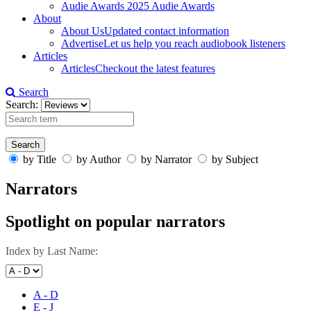
Audie Awards
2025 Audie Awards
About
About Us
Updated contact information
Advertise
Let us help you reach audiobook listeners
Articles
Articles
Checkout the latest features
Search
Search:
by Title
by Author
by Narrator
by Subject
Narrators
Spotlight on popular narrators
Index by Last Name:
A - D
E - J