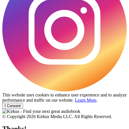
This website uses cookies to enhance user experience and to analyze
performance and traffic on our website.
Learn More
.
I Consent
© Copyright 2026 Kirkus Media LLC. All Rights Reserved.
Thanks!