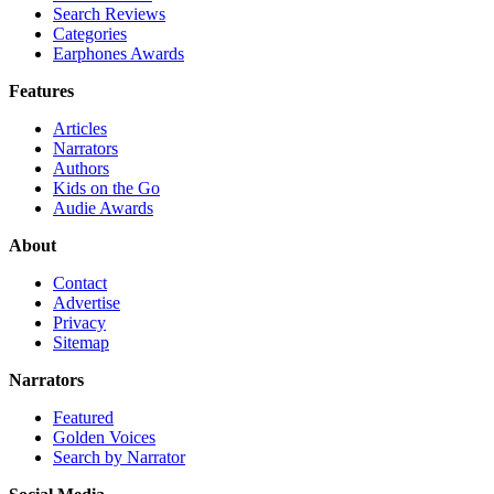
Search Reviews
Categories
Earphones Awards
Features
Articles
Narrators
Authors
Kids on the Go
Audie Awards
About
Contact
Advertise
Privacy
Sitemap
Narrators
Featured
Golden Voices
Search by Narrator