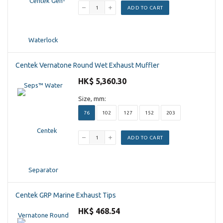
ADD TO CART
Centek Vernatone Round Wet Exhaust Muffler
HK$ 5,360.30
Size, mm:
76
102
127
152
203
ADD TO CART
Centek GRP Marine Exhaust Tips
HK$ 468.54