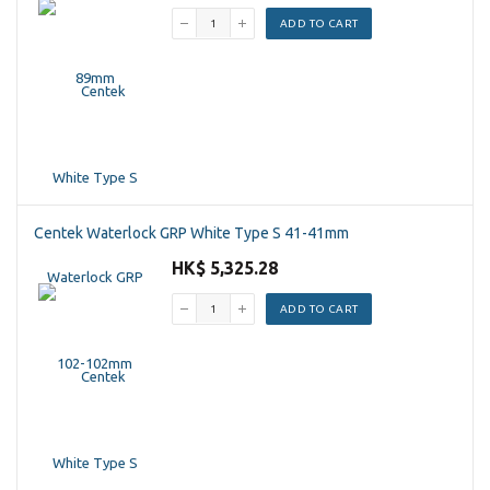
ADD TO CART
Centek Waterlock GRP White Type S 41-41mm
HK$ 5,325.28
ADD TO CART