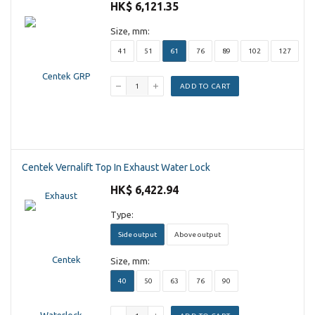
HK$ 6,121.35
Size, mm:
41
51
61
76
89
102
127
ADD TO CART
Centek Vernalift Top In Exhaust Water Lock
HK$ 6,422.94
Type:
Side output
Above output
Size, mm:
40
50
63
76
90