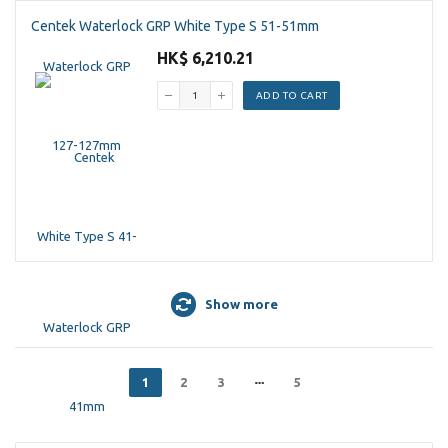
Centek Waterlock GRP White Type S 51-51mm
HK$ 6,210.21
ADD TO CART
Show more
1
2
3
5