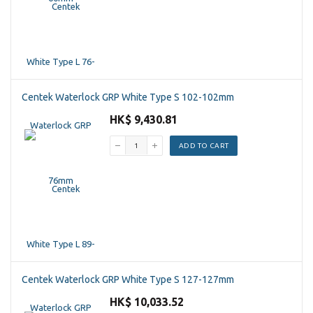
Centek Waterlock GRP White Type S 102-102mm
HK$ 9,430.81
ADD TO CART
Centek Waterlock GRP White Type S 127-127mm
HK$ 10,033.52