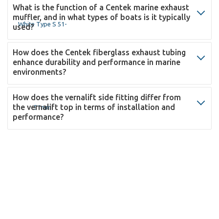
What is the function of a Centek marine exhaust
muffler, and in what types of boats is it typically
used?
How does the Centek fiberglass exhaust tubing
enhance durability and performance in marine
environments?
How does the vernalift side fitting differ from
the vernalift top in terms of installation and
performance?