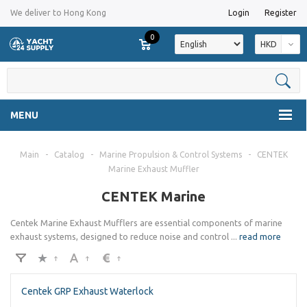
We deliver to Hong Kong
Login
Register
0
HKD
MENU
Main
-
Catalog
-
Marine Propulsion & Control Systems
-
CENTEK
Marine Exhaust Muffler
CENTEK Marine
Centek Marine Exhaust Mufflers are essential components of marine
exhaust systems, designed to reduce noise and control
...
read more
Centek GRP Exhaust Waterlock