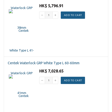
HK$ 5,796.91
ADD TO CART
Centek Waterlock GRP White Type L 60-60mm
HK$ 7,028.65
ADD TO CART