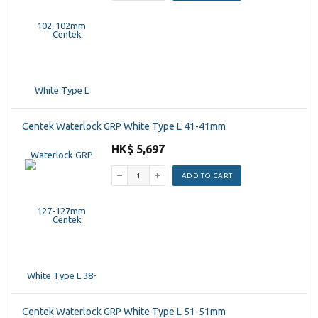
Centek Waterlock GRP White Type L 41-41mm
HK$ 5,697
ADD TO CART
Centek Waterlock GRP White Type L 51-51mm