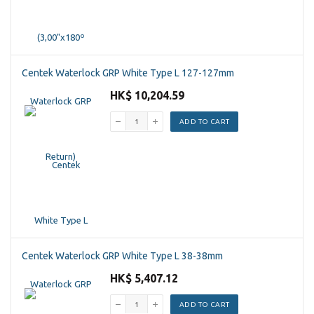
Centek Waterlock GRP White Type L 127-127mm
HK$ 10,204.59
ADD TO CART
Centek Waterlock GRP White Type L 38-38mm
HK$ 5,407.12
ADD TO CART