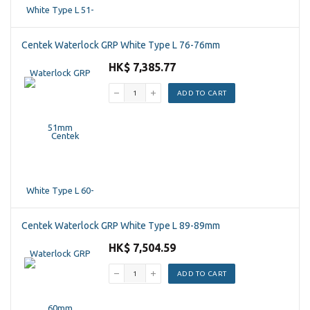
Centek Waterlock GRP White Type L 76-76mm
HK$ 7,385.77
ADD TO CART
Centek Waterlock GRP White Type L 89-89mm
HK$ 7,504.59
ADD TO CART