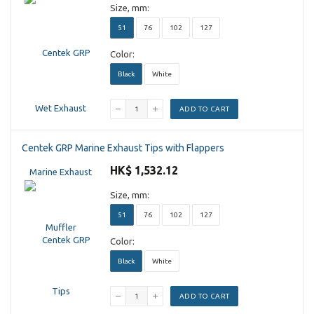
Size, mm:
51
76
102
127
Color:
Black
White
ADD TO CART
Centek GRP Marine Exhaust Tips with Flappers
HK$ 1,532.12
Size, mm:
51
76
102
127
Color:
Black
White
ADD TO CART