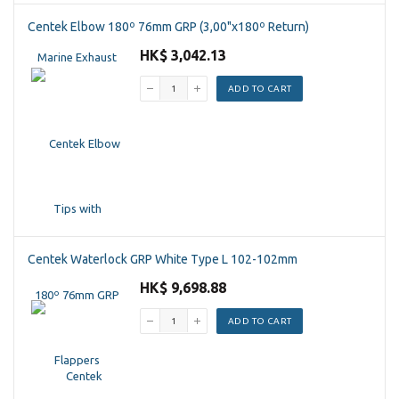
Centek Elbow 180º 76mm GRP (3,00"x180º Return)
HK$ 3,042.13
ADD TO CART
Centek Waterlock GRP White Type L 102-102mm
HK$ 9,698.88
ADD TO CART