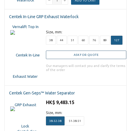
ADD TO CART
Centek In-Line GRP Exhaust Waterlock
Size, mm:
38
44
51
60
76
89
127
ASK FOR QUOTE
Our managers will contact you and clarify the terms
of the order
Centek Gen-Seps™ Water Separator
HK$ 9,483.15
Size, mm:
38-32-38
51-38-51