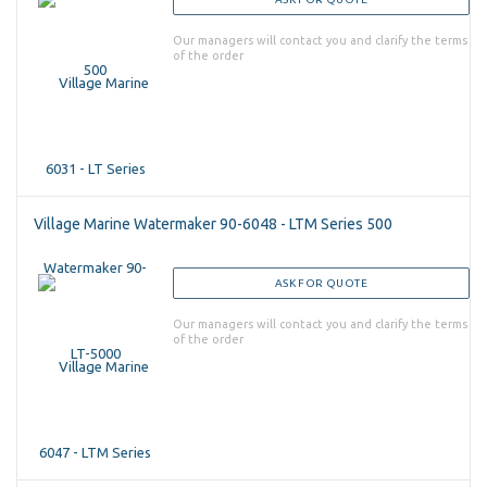
Our managers will contact you and clarify the terms
of the order
Village Marine Watermaker 90-6048 - LTM Series 500
ASK FOR QUOTE
Our managers will contact you and clarify the terms
of the order