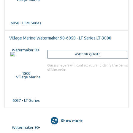
Village Marine Watermaker 90-6058 - LT Series LT-3000
ASK FOR QUOTE
Our managers will contact you and clarify the terms
of the order
Show more