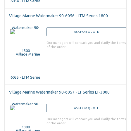
Village Marine Watermaker 90-6056 - LTM Series 1800
ASK FOR QUOTE
Our managers will contact you and clarify the terms
of the order
Village Marine Watermaker 90-6057 - LT Series LT-3000
ASK FOR QUOTE
Our managers will contact you and clarify the terms
of the order