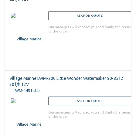
ASK FOR QUOTE
Our managers will contact you and clarify the terms
of the order
Village Marine LWM-200 Little Wonder Watermaker 90-8512
30 l/h 12V
ASK FOR QUOTE
Our managers will contact you and clarify the terms
of the order