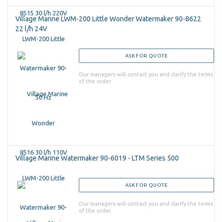
Village Marine LWM-200 Little Wonder Watermaker 90-8622
22 l/h 24V
ASK FOR QUOTE
Our managers will contact you and clarify the terms
of the order
Village Marine Watermaker 90-6019 - LTM Series 500
ASK FOR QUOTE
Our managers will contact you and clarify the terms
of the order