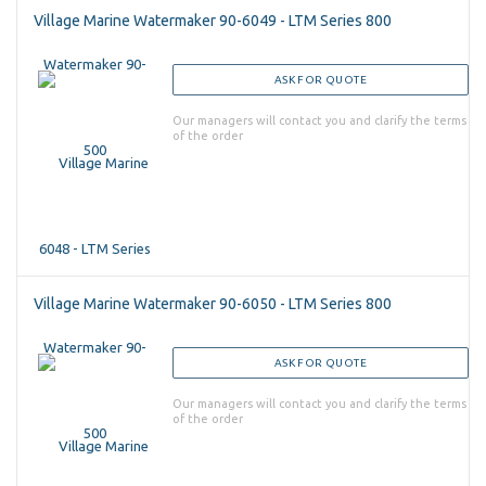
Village Marine Watermaker 90-6049 - LTM Series 800
ASK FOR QUOTE
Our managers will contact you and clarify the terms
of the order
Village Marine Watermaker 90-6050 - LTM Series 800
ASK FOR QUOTE
Our managers will contact you and clarify the terms
of the order