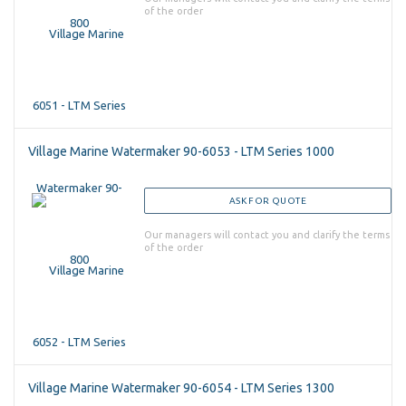
of the order
Village Marine Watermaker 90-6053 - LTM Series 1000
ASK FOR QUOTE
Our managers will contact you and clarify the terms
of the order
Village Marine Watermaker 90-6054 - LTM Series 1300