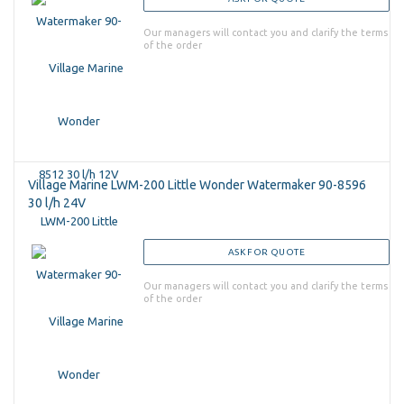
Our managers will contact you and clarify the terms
of the order
Village Marine LWM-200 Little Wonder Watermaker 90-8596
30 l/h 24V
ASK FOR QUOTE
Our managers will contact you and clarify the terms
of the order