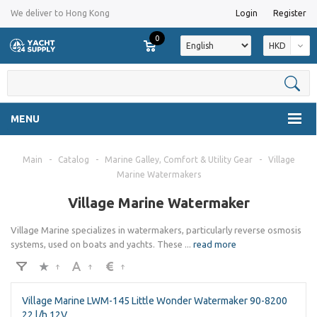
We deliver to Hong Kong
Login
Register
0
HKD
MENU
Main
-
Catalog
-
Marine Galley, Comfort & Utility Gear
-
Village
Marine Watermakers
Village Marine Watermaker
Village Marine specializes in watermakers, particularly reverse osmosis
systems, used on boats and yachts. These
...
read more
Village Marine LWM-145 Little Wonder Watermaker 90-8200
22 l/h 12V