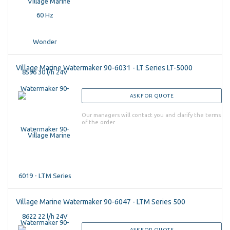
Village Marine Watermaker 90-6031 - LT Series LT-5000
ASK FOR QUOTE
Our managers will contact you and clarify the terms
of the order
Village Marine Watermaker 90-6047 - LTM Series 500
ASK FOR QUOTE