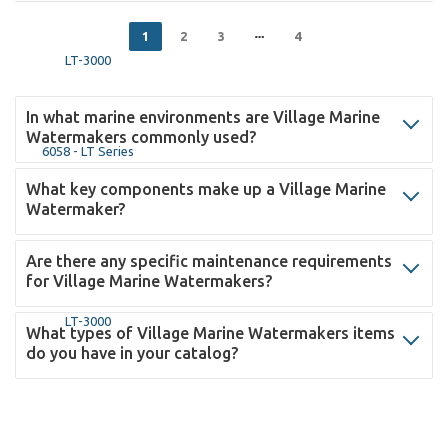
1
2
3
4
In what marine environments are Village Marine
Watermakers commonly used?
What key components make up a Village Marine
Watermaker?
Are there any specific maintenance requirements
for Village Marine Watermakers?
What types of Village Marine Watermakers items
do you have in your catalog?