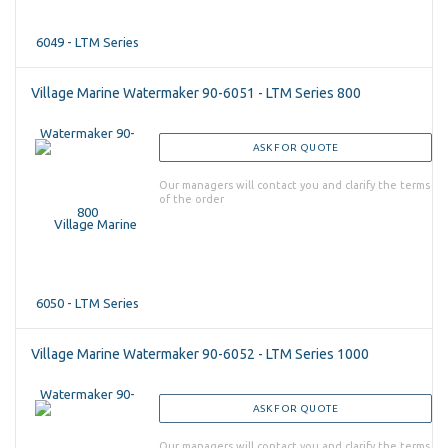
Village Marine Watermaker 90-6051 - LTM Series 800
ASK FOR QUOTE
Our managers will contact you and clarify the terms
of the order
Village Marine Watermaker 90-6052 - LTM Series 1000
ASK FOR QUOTE
Our managers will contact you and clarify the terms