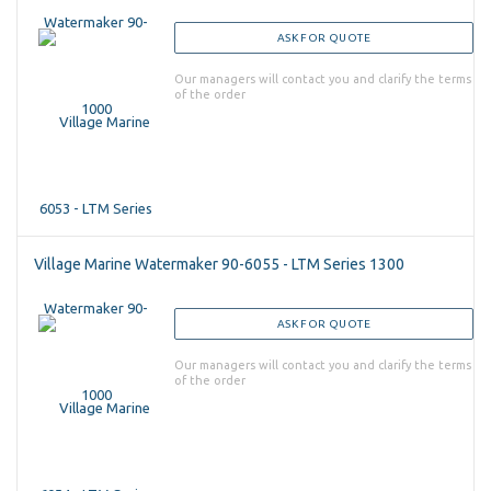
ASK FOR QUOTE
Our managers will contact you and clarify the terms
of the order
Village Marine Watermaker 90-6055 - LTM Series 1300
ASK FOR QUOTE
Our managers will contact you and clarify the terms
of the order