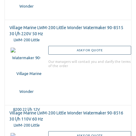
Village Marine LWM-200 Little Wonder Watermaker 90-8515
30 l/h 220V 50 Hz
ASK FOR QUOTE
Our managers will contact you and clarify the terms
of the order
Village Marine LWM-200 Little Wonder Watermaker 90-8516
30 l/h 110V 60 Hz
ASK FOR QUOTE