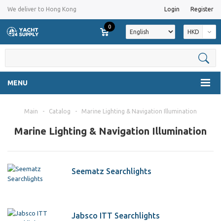
We deliver to Hong Kong
Login
Register
0
HKD
MENU
Main
-
Catalog
-
Marine Lighting & Navigation Illumination
Marine Lighting & Navigation Illumination
Seematz Searchlights
Jabsco ITT Searchlights