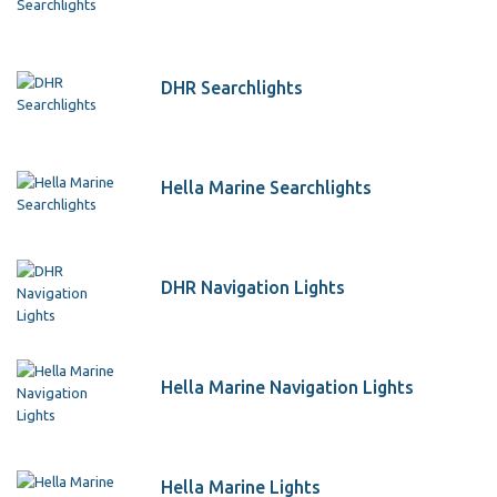
DHR Searchlights
Hella Marine Searchlights
DHR Navigation Lights
Hella Marine Navigation Lights
Hella Marine Lights