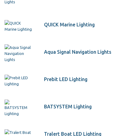
QUICK Marine Lighting
Aqua Signal Navigation Lights
Prebit LED Lighting
BATSYSTEM Lighting
Tralert Boat LED Lighting