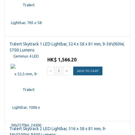
Tralert Skytrack 1 LED Lightbar, 324 x 58 x 81 mm, 9-36V/60W,
5700 Lumens
HK$ 1,566.20
ADD TO CART
Tralert Skytrack 2 LED Lightbar, 516 x 58 x 81 mm, 9-
36V/100W, 9500 Lumens