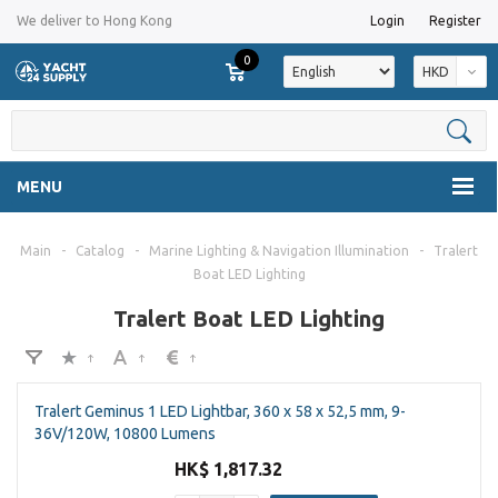
We deliver to Hong Kong
Login
Register
0
HKD
MENU
Main
-
Catalog
-
Marine Lighting & Navigation Illumination
-
Tralert
Boat LED Lighting
Tralert Boat LED Lighting
Tralert Geminus 1 LED Lightbar, 360 x 58 x 52,5 mm, 9-
36V/120W, 10800 Lumens
HK$ 1,817.32