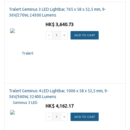
Tralert Geminus 3 LED Lightbar, 765 x 58 x 52,5 mm, 9-
36V/270W, 24300 Lumens
HK$ 3,640.73
ADD TO CART
Tralert Geminus 4 LED Lightbar, 1006 x 58 x 52,5 mm, 9-
36V/360W, 32400 Lumens
HK$ 4,162.17
ADD TO CART