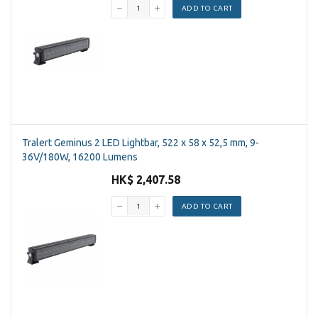
ADD TO CART
Tralert Geminus 2 LED Lightbar, 522 x 58 x 52,5 mm, 9-
36V/180W, 16200 Lumens
HK$ 2,407.58
ADD TO CART