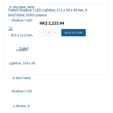
Tralert Shadow 2 LED Lightbar, 512 x 58 x 99 mm, 9-
36V/100W, 9500 Lumens
HK$ 2,225.94
ADD TO CART