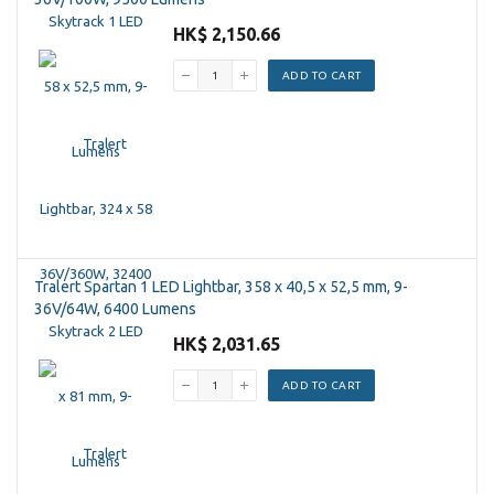
HK$ 2,150.66
ADD TO CART
Tralert Spartan 1 LED Lightbar, 358 x 40,5 x 52,5 mm, 9-
36V/64W, 6400 Lumens
HK$ 2,031.65
ADD TO CART