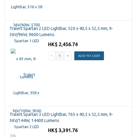
Tralert Spartan 2 LED Lightbar, 520 x 40,5 x 52,5 mm, 9-
36V/96W, 9600 Lumens
HK$ 2,456.74
ADD TO CART
Tralert Spartan 3 LED Lightbar, 763 x 40,5 x 52,5 mm, 9-
36V/144W, 14400 Lumens
HK$ 3,391.76