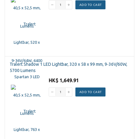
ADD TO CART
Tralert Shadow 1 LED Lightbar, 320 x 58 x 99 mm, 9-36V/60W,
5700 Lumens
HK$ 1,649.91
ADD TO CART