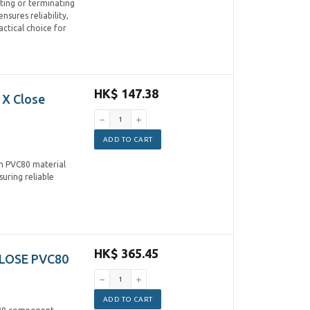
ting or terminating
nsures reliability,
ctical choice for
HK$ 147.38
 X Close
ADD TO CART
om PVC80 material
suring reliable
HK$ 365.45
CLOSE PVC80
ADD TO CART