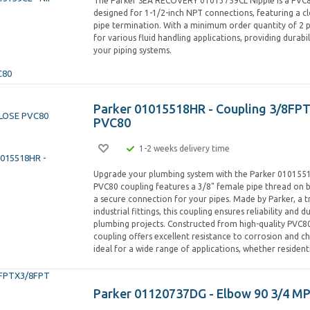
The Parker SEA RECOVERY 01013759CL Nipple is a PV
designed for 1-1/2-inch NPT connections, featuring a c
pipe termination. With a minimum order quantity of 2 pie
for various fluid handling applications, providing durabili
your piping systems.
Parker 01015518HR - Coupling 3/8FP
PVC80
1-2 weeks delivery time
Upgrade your plumbing system with the Parker 0101551
PVC80 coupling features a 3/8" female pipe thread on b
a secure connection for your pipes. Made by Parker, a 
industrial fittings, this coupling ensures reliability and du
plumbing projects. Constructed from high-quality PVC80
coupling offers excellent resistance to corrosion and ch
ideal for a wide range of applications, whether residen
Parker 01120737DG - Elbow 90 3/4 M