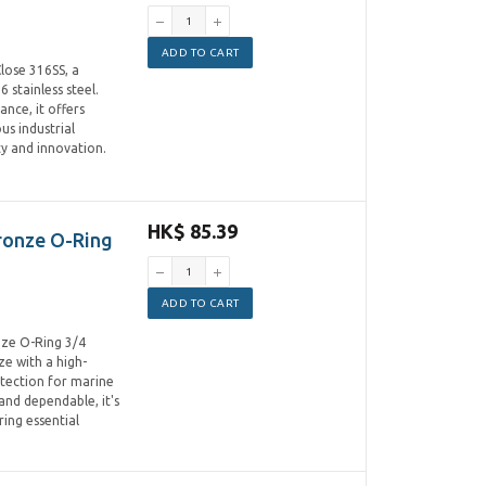
ADD TO CART
lose 316SS, a
 stainless steel.
nce, it offers
us industrial
y and innovation.
HK$ 85.39
ronze O-Ring
ADD TO CART
nze O-Ring 3/4
e with a high-
rotection for marine
and dependable, it's
ing essential