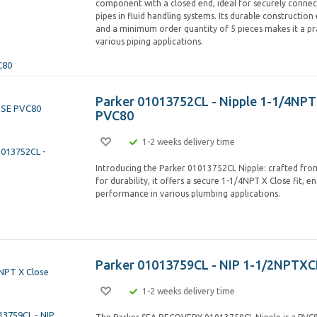
component with a closed end, ideal for securely connec
pipes in fluid handling systems. Its durable construction e
and a minimum order quantity of 5 pieces makes it a pra
various piping applications.
Parker 01013752CL - Nipple 1-1/4NPT
PVC80
1-2 weeks delivery time
Introducing the Parker 01013752CL Nipple: crafted fr
for durability, it offers a secure 1-1/4NPT X Close fit, en
performance in various plumbing applications.
Parker 01013759CL - NIP 1-1/2NPTX
1-2 weeks delivery time