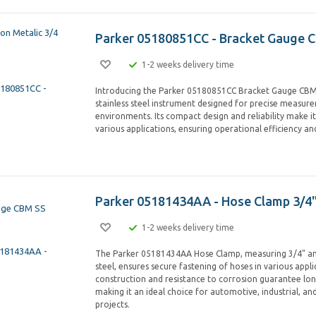
Parker 05180851CC - Bracket Gauge 
1-2 weeks delivery time
Introducing the Parker 05180851CC Bracket Gauge CBM 
stainless steel instrument designed for precise measure
environments. Its compact design and reliability make it
various applications, ensuring operational efficiency a
Parker 05181434AA - Hose Clamp 3/4"
1-2 weeks delivery time
The Parker 05181434AA Hose Clamp, measuring 3/4" an
steel, ensures secure fastening of hoses in various appli
construction and resistance to corrosion guarantee long
making it an ideal choice for automotive, industrial, a
projects.