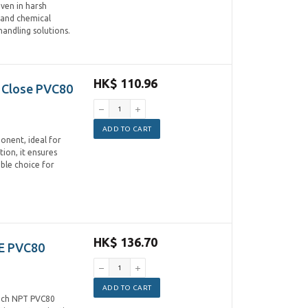
even in harsh
 and chemical
handling solutions.
HK$ 110.96
 Close PVC80
ADD TO CART
onent, ideal for
tion, it ensures
able choice for
HK$ 136.70
E PVC80
ADD TO CART
inch NPT PVC80