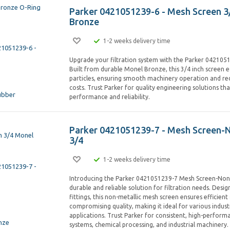
Parker 0421051239-6 - Mesh Screen 3
Bronze
1-2 weeks delivery time
Upgrade your filtration system with the Parker 042105
Built from durable Monel Bronze, this 3/4 inch screen ef
particles, ensuring smooth machinery operation and r
costs. Trust Parker for quality engineering solutions th
performance and reliability.
Parker 0421051239-7 - Mesh Screen-
3/4
1-2 weeks delivery time
Introducing the Parker 0421051239-7 Mesh Screen-Non 
durable and reliable solution for filtration needs. Desig
fittings, this non-metallic mesh screen ensures efficient 
compromising quality, making it ideal for various indus
applications. Trust Parker for consistent, high-performa
systems, chemical processing, and industrial machinery.