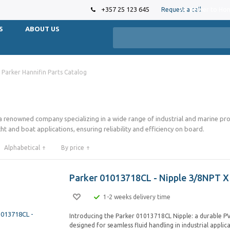
+357 25 123 645
Request a call
We deliver to Ho
S
ABOUT US
Parker Hannifin Parts Catalog
 a renowned company specializing in a wide range of industrial and marine p
ht and boat applications, ensuring reliability and efficiency on board.
Alphabetical
By price
Parker 01013718CL - Nipple 3/8NPT X
1-2 weeks delivery time
Introducing the Parker 01013718CL Nipple: a durable PV
designed for seamless fluid handling in industrial applic