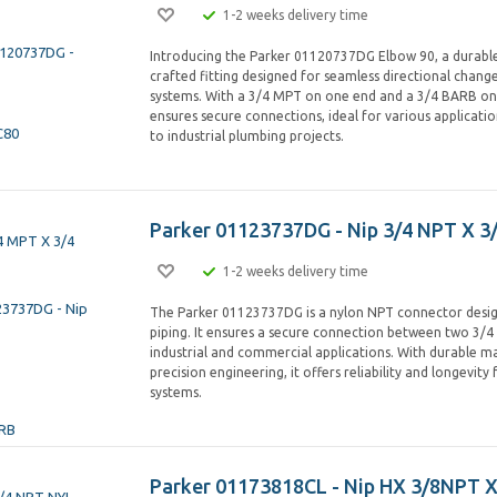
1-2 weeks delivery time
Introducing the Parker 01120737DG Elbow 90, a durable
crafted fitting designed for seamless directional chang
systems. With a 3/4 MPT on one end and a 3/4 BARB on 
ensures secure connections, ideal for various applicatio
to industrial plumbing projects.
Parker 01123737DG - Nip 3/4 NPT X 3
1-2 weeks delivery time
The Parker 01123737DG is a nylon NPT connector desig
piping. It ensures a secure connection between two 3/4 
industrial and commercial applications. With durable ma
precision engineering, it offers reliability and longevity 
systems.
Parker 01173818CL - Nip HX 3/8NPT X