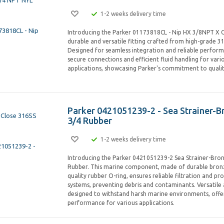
1-2 weeks delivery time
Introducing the Parker 01173818CL - Nip HX 3/8NPT X C
durable and versatile fitting crafted from high-grade 316
Designed for seamless integration and reliable performa
secure connections and efficient fluid handling for vario
applications, showcasing Parker's commitment to qualit
Parker 0421051239-2 - Sea Strainer-B
3/4 Rubber
1-2 weeks delivery time
Introducing the Parker 0421051239-2 Sea Strainer-Bro
Rubber. This marine component, made of durable bronz
quality rubber O-ring, ensures reliable filtration and p
systems, preventing debris and contaminants. Versatile 
designed to withstand harsh marine environments, offer
performance for various applications.