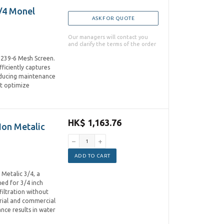
/4 Monel
ASK FOR QUOTE
Our managers will contact you
and clarify the terms of the order
1239-6 Mesh Screen.
ficiently captures
educing maintenance
at optimize
HK$ 1,163.76
Non Metalic
ADD TO CART
Metalic 3/4, a
ned for 3/4 inch
filtration without
trial and commercial
nce results in water