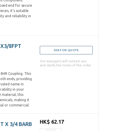
C80 component
losed end for secure
ces, it's suitable
ty and reliability in
TX3/8FPT
ASK FOR QUOTE
Our managers will contact you
and clarify the terms of the order
8HR Coupling. This
oth ends, providing
trusted name in
rability in your
 material, this
emicals, making it
tial or commercial.
HK$ 62.17
PT X 3/4 BARB