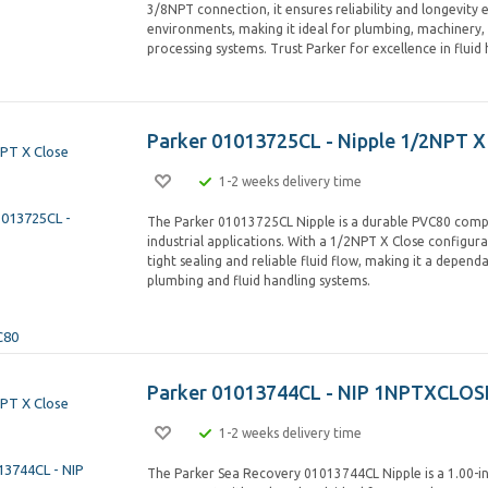
3/8NPT connection, it ensures reliability and longevity 
environments, making it ideal for plumbing, machinery,
processing systems. Trust Parker for excellence in fluid 
Parker 01013725CL - Nipple 1/2NPT X
1-2 weeks delivery time
The Parker 01013725CL Nipple is a durable PVC80 comp
industrial applications. With a 1/2NPT X Close configura
tight sealing and reliable fluid flow, making it a depend
plumbing and fluid handling systems.
Parker 01013744CL - NIP 1NPTXCLOS
1-2 weeks delivery time
The Parker Sea Recovery 01013744CL Nipple is a 1.00-