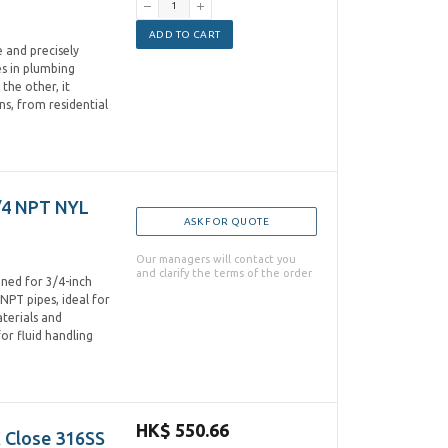
ADD TO CART
 and precisely
es in plumbing
the other, it
ns, from residential
/4 NPT NYL
ASK FOR QUOTE
Our managers will contact you
and clarify the terms of the order
ned for 3/4-inch
NPT pipes, ideal for
terials and
for fluid handling
HK$ 550.66
 Close 316SS