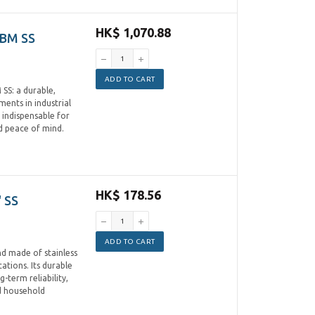
HK$ 1,070.88
CBM SS
ADD TO CART
SS: a durable,
ments in industrial
 indispensable for
nd peace of mind.
HK$ 178.56
 SS
ADD TO CART
d made of stainless
cations. Its durable
-term reliability,
nd household