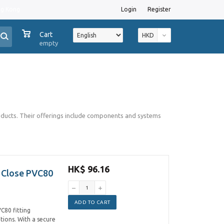
ng Kong
Login
Register
0
Cart
HKD
empty
roducts. Their offerings include components and systems
HK$ 96.16
 Close PVC80
ADD TO CART
C80 fitting
ations. With a secure