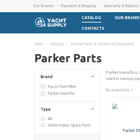
Our Brands
Payment & Shipping
Warranty & Returns
CATALOG
OUR BRAND
CONTACTS
Main
-
Catalog
-
Marine Parts & Technical Equipment
-
Parker Parts
Parker Hannifin is
Brand
used in various yac
Racor Fuel Filter
By popularity
Parker Hannifin
Type
All
Watermaker Spare Parts