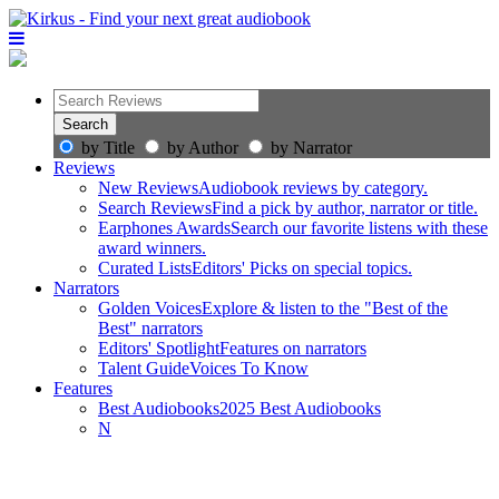
by Title
by Author
by Narrator
Reviews
New Reviews
Audiobook reviews by category.
Search Reviews
Find a pick by author, narrator or title.
Earphones Awards
Search our favorite listens with these
award winners.
Curated Lists
Editors' Picks on special topics.
Narrators
Golden Voices
Explore & listen to the "Best of the
Best" narrators
Editors' Spotlight
Features on narrators
Talent Guide
Voices To Know
Features
Best Audiobooks
2025 Best Audiobooks
N