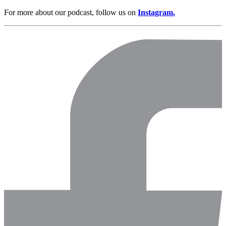
For more about our podcast, follow us on
Instagram.