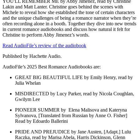
YOU'LL REMEMBER ME by Abby Jimenez, read by Christine
Lakin and Matt Lanter. Christine goes behind the scenes with
Michele to reveal how she established the tone of certain characters
and the unique challenges of being a romance narrator when they’re
often recording alone in a booth. Together they dive into new trends
in current romance audiobooks and discuss how natural it felt for
Christine to perform Abby Jimenez’s words.
Read AudioFile’s review of the audiobook
Published by Hachette Audio.
AudioFile’s 2025 Best Romance Audiobooks are:
GREAT BIG BEAUTIFUL LIFE by Emily Henry, read by
Julia Whelan
MISDIRECTED by Lucy Parker, read by Nicola Coughlan,
Gwilym Lee
PIONEER SUMMER by Elena Malisova and Kateryna
Sylvanova, [Translated from Russian by Anne O. Fisher]
Read by Edoardo Ballerini
PRIDE AND PREJUDICE by Jane Austen, [Adapt.] Lulu
Raczka, read by Marisa Abela, Harris Dickinson, Glenn