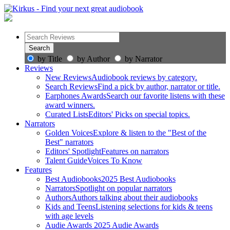
by Title
by Author
by Narrator
Reviews
New Reviews
Audiobook reviews by category.
Search Reviews
Find a pick by author, narrator or title.
Earphones Awards
Search our favorite listens with these
award winners.
Curated Lists
Editors' Picks on special topics.
Narrators
Golden Voices
Explore & listen to the "Best of the
Best" narrators
Editors' Spotlight
Features on narrators
Talent Guide
Voices To Know
Features
Best Audiobooks
2025 Best Audiobooks
Narrators
Spotlight on popular narrators
Authors
Authors talking about their audiobooks
Kids and Teens
Listening selections for kids & teens
with age levels
Audie Awards
2025 Audie Awards