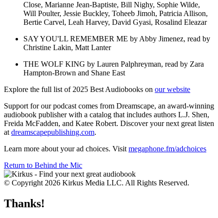
Close, Marianne Jean-Baptiste, Bill Nighy, Sophie Wilde,
Will Poulter, Jessie Buckley, Toheeb Jimoh, Patricia Allison,
Bertie Carvel, Leah Harvey, David Gyasi, Rosalind Eleazar
SAY YOU'LL REMEMBER ME by Abby Jimenez, read by
Christine Lakin, Matt Lanter
THE WOLF KING by Lauren Palphreyman, read by Zara
Hampton-Brown and Shane East
Explore the full list of 2025 Best Audiobooks on
our website
Support for our podcast comes from Dreamscape, an award-winning
audiobook publisher with a catalog that includes authors L.J. Shen,
Freida McFadden, and Katee Robert. Discover your next great listen
at
dreamscapepublishing.com
.
Learn more about your ad choices. Visit
megaphone.fm/adchoices
Return to Behind the Mic
© Copyright 2026 Kirkus Media LLC. All Rights Reserved.
Thanks!