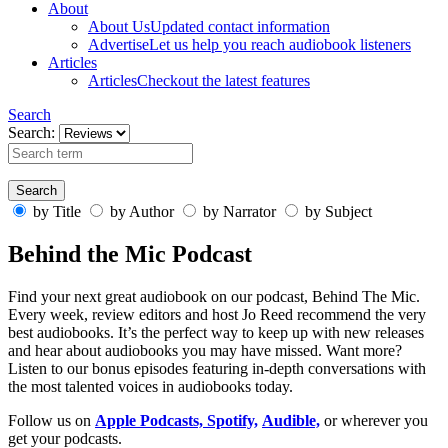
About
About Us
Updated contact information
Advertise
Let us help you reach audiobook listeners
Articles
Articles
Checkout the latest features
Search
Search:
by Title
by Author
by Narrator
by Subject
Behind the Mic Podcast
Find your next great audiobook on our podcast, Behind The Mic.
Every week, review editors and host Jo Reed recommend the very
best audiobooks. It’s the perfect way to keep up with new releases
and hear about audiobooks you may have missed. Want more?
Listen to our bonus episodes featuring in-depth conversations with
the most talented voices in audiobooks today.
Follow us on
Apple Podcasts,
Spotify,
Audible,
or wherever you
get your podcasts.