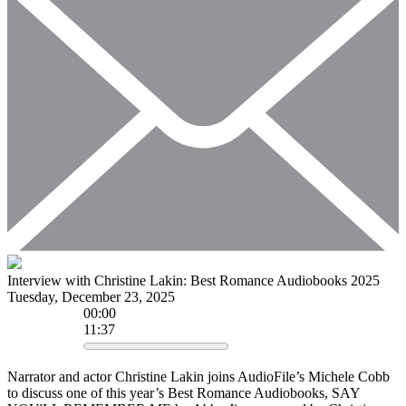
Interview with Christine Lakin: Best Romance Audiobooks 2025
Tuesday, December 23, 2025
00
:
00
11:37
Narrator and actor Christine Lakin joins AudioFile’s Michele Cobb
to discuss one of this year’s Best Romance Audiobooks, SAY