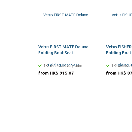
Vetus FIRST MATE Deluxe
Vetus FISHER
Folding Boat Seat
Folding Boat
1-2 weeks delivery time
1-2 weeks de
from HK$ 915.07
from HK$ 8