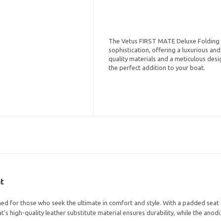
The Vetus FIRST MATE Deluxe Folding 
sophistication, offering a luxurious an
quality materials and a meticulous desig
the perfect addition to your boat.
t
 for those who seek the ultimate in comfort and style. With a padded seat an
t's high-quality leather substitute material ensures durability, while the an