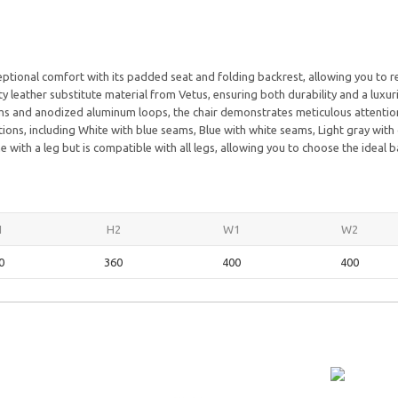
tional comfort with its padded seat and folding backrest, allowing you to re
y leather substitute material from Vetus, ensuring both durability and a luxuri
s and anodized aluminum loops, the chair demonstrates meticulous attention 
ions, including White with blue seams, Blue with white seams, Light gray with
ith a leg but is compatible with all legs, allowing you to choose the ideal b
1
H2
W1
W2
0
360
400
400