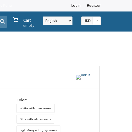
ng Kong
Login
Register
0
Cart
HKD
empty
Color:
White with blue seams
Blue with white seams
Light-Grey with gray seams