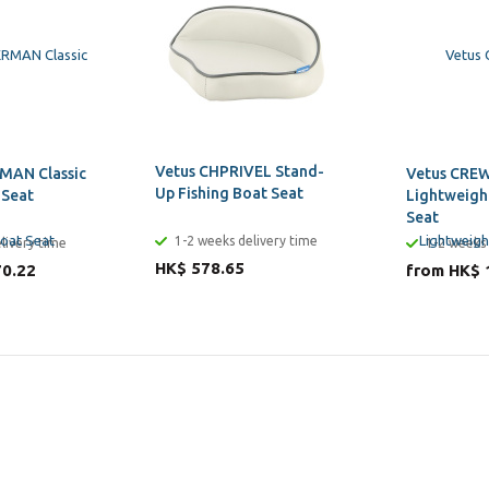
Vetus CHPRIVEL Stand-
MAN Classic
Vetus CREW
Up Fishing Boat Seat
 Seat
Lightweigh
Seat
1-2 weeks delivery time
livery time
1-2 weeks 
HK$ 578.65
70.22
from HK$ 