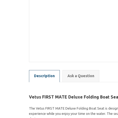
Description
Ask a Question
Vetus FIRST MATE Deluxe Folding Boat Sea
The Vetus FIRST MATE Deluxe Folding Boat Seat is designed
experience while you enjoy your time on the water. The sea