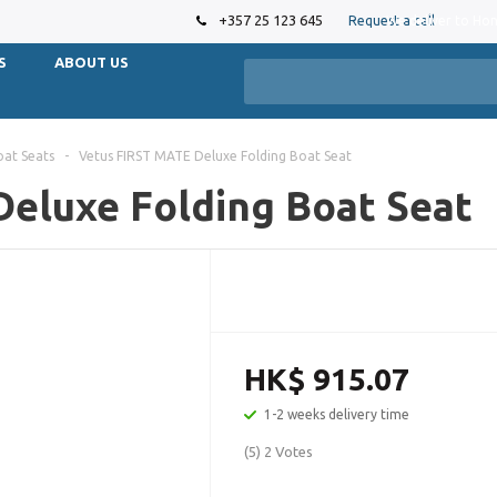
+357 25 123 645
Request a call
We deliver to Ho
S
ABOUT US
oat Seats
-
Vetus FIRST MATE Deluxe Folding Boat Seat
eluxe Folding Boat Seat
HK$ 915.07
1-2 weeks delivery time
(5) 2 Votes