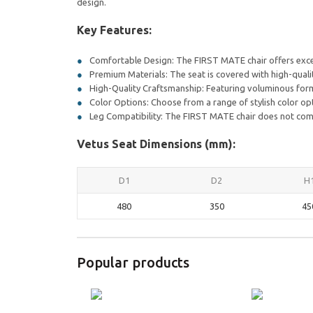
design.
Key Features:
Comfortable Design: The FIRST MATE chair offers excep
Premium Materials: The seat is covered with high-qualit
High-Quality Craftsmanship: Featuring voluminous form
Color Options: Choose from a range of stylish color opt
Leg Compatibility: The FIRST MATE chair does not come w
Vetus Seat Dimensions (mm):
D1
D2
H
480
350
45
Popular products