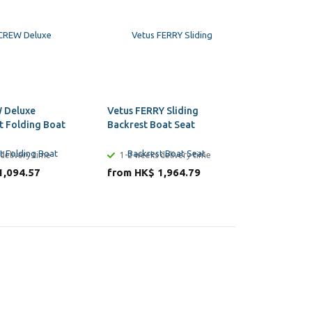
 Deluxe
Vetus FERRY Sliding
Vetus CA
t Folding Boat
Backrest Boat Seat
Boat Sea
delivery time
1-2 weeks delivery time
1-2 week
1,094.57
from HK$ 1,964.79
from HK$