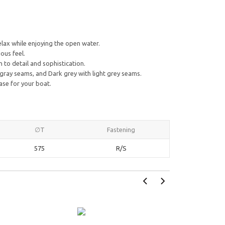
lax while enjoying the open water.
ous feel.
to detail and sophistication.
 gray seams, and Dark grey with light grey seams.
ase for your boat.
∅T
Fastening
575
R/S