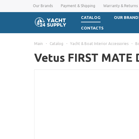
Our Brands
Payment & Shipping
Warranty & Returns
CATALOG
OUR BRAND
CONTACTS
Main
-
Catalog
-
Yacht & Boat Interior Accessories
-
B
Vetus FIRST MATE D