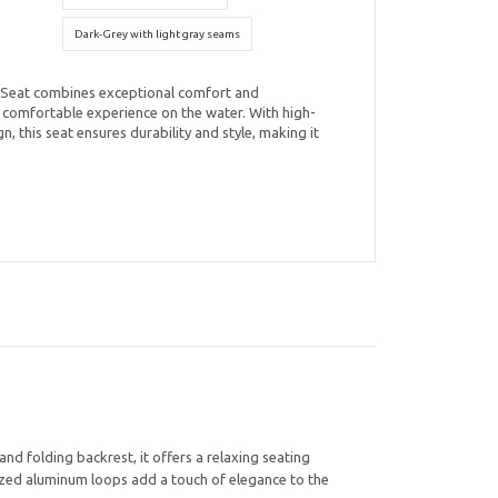
Dark-Grey with light gray seams
Seat combines exceptional comfort and
d comfortable experience on the water. With high-
n, this seat ensures durability and style, making it
d folding backrest, it offers a relaxing seating
odized aluminum loops add a touch of elegance to the