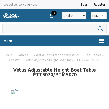
We deliver to Hong Kong
Login
Register
0
HKD
MENU
Main
-
Catalog
-
Yacht & Boat Interior Accessories
-
Boat Tables &
Pedestals
-
Vetus Adjustable Height Boat Table PTT5070/PTM5070
Vetus Adjustable Height Boat Table
PTT5070/PTM5070