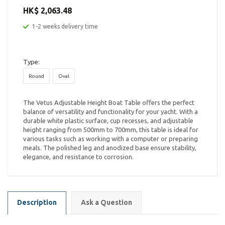
HK$ 2,063.48
1-2 weeks delivery time
Type:
Round
Oval
The Vetus Adjustable Height Boat Table offers the perfect
balance of versatility and functionality for your yacht. With a
durable white plastic surface, cup recesses, and adjustable
height ranging from 500mm to 700mm, this table is ideal for
various tasks such as working with a computer or preparing
meals. The polished leg and anodized base ensure stability,
elegance, and resistance to corrosion.
Description
Ask a Question