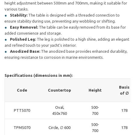
height adjustment between 500mm and 700mm, making it suitable for
various tasks.
Stability:
The table is designed with a threaded connection to
ensure stability during use, preventing any wobbling or shifting.
Easy Removal:
The table can be easily removed from its base for
added convenience and storage.
Polished Leg:
The leg is polished to a high shine, adding an elegant
and refined touch to your yacht's interior.
Anodized Base:
The anodized base provides enhanced durability,
ensuring resistance to corrosion in marine environments.
Specifications (dimensions in mm):
Basis
Code
Countertop
Height
of ∅
Oval,
500-
PTT5070
178
450x760
700
500-
TPM5070
Circle, ∅ 600
178
700