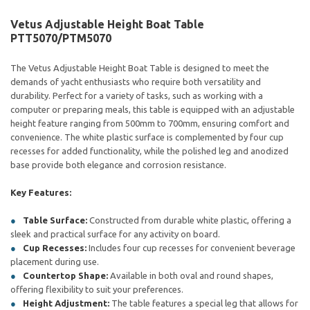
Vetus Adjustable Height Boat Table
PTT5070/PTM5070
The Vetus Adjustable Height Boat Table is designed to meet the
demands of yacht enthusiasts who require both versatility and
durability. Perfect for a variety of tasks, such as working with a
computer or preparing meals, this table is equipped with an adjustable
height feature ranging from 500mm to 700mm, ensuring comfort and
convenience. The white plastic surface is complemented by four cup
recesses for added functionality, while the polished leg and anodized
base provide both elegance and corrosion resistance.
Key Features:
Table Surface:
Constructed from durable white plastic, offering a
sleek and practical surface for any activity on board.
Cup Recesses:
Includes four cup recesses for convenient beverage
placement during use.
Countertop Shape:
Available in both oval and round shapes,
offering flexibility to suit your preferences.
Height Adjustment:
The table features a special leg that allows for