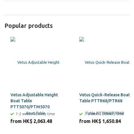
Popular products
Vetus Adjustable Height
Vetus Quick-Release Boat
Boat Table
Table PTTR68/PTR68
PTT5070/PTM5070
1-2 weeks delivery time
1-2 weeks delivery time
from HK$ 2,063.48
from HK$ 1,650.84