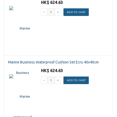
HK$ 624.63
ADD TO CART
Marine Business Waterproof Cushion Set Ecru 40x40cm
HK$ 624.63
ADD TO CART