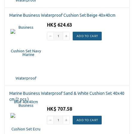
Marine Business Waterproof Cushion Set Beige 40x40cm
HK$ 624.63
ADD TO CART
Marine Business Waterproof Sand & White Cushion Set 40x40
cm (2 pcs.)
HK$ 707.58
ADD TO CART