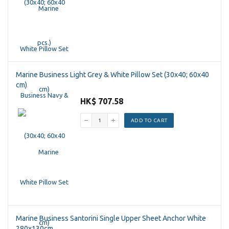
Marine Business Light Grey & White Pillow Set (30x40; 60x40
cm)
HK$ 707.58
ADD TO CART
Marine Business Santorini Single Upper Sheet Anchor White
280x130cm