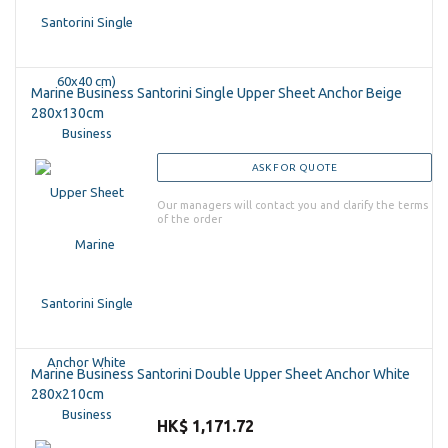
Marine Business Santorini Single Upper Sheet Anchor Beige
280x130cm
ASK FOR QUOTE
Our managers will contact you and clarify the terms
of the order
Marine Business Santorini Double Upper Sheet Anchor White
280x210cm
HK$ 1,171.72