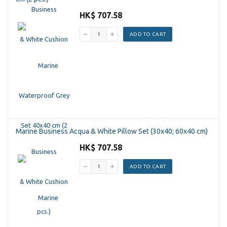
HK$ 707.58
ADD TO CART
Marine Business Acqua & White Pillow Set (30x40; 60x40 cm)
HK$ 707.58
ADD TO CART