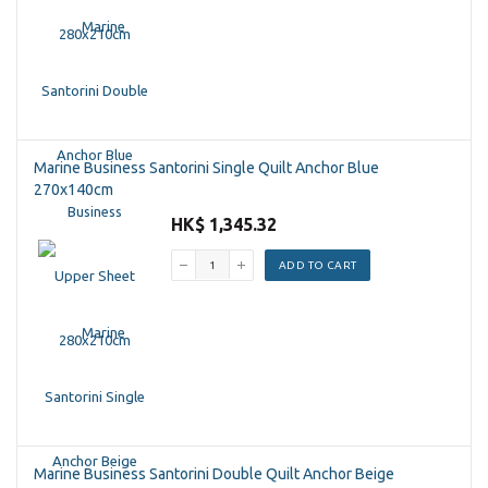
Marine Business Santorini Single Quilt Anchor Blue
270x140cm
HK$ 1,345.32
ADD TO CART
Marine Business Santorini Double Quilt Anchor Beige