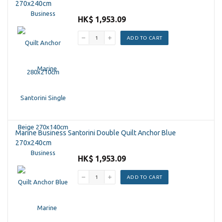
270x240cm
HK$ 1,953.09
ADD TO CART
Marine Business Santorini Double Quilt Anchor Blue
270x240cm
HK$ 1,953.09
ADD TO CART