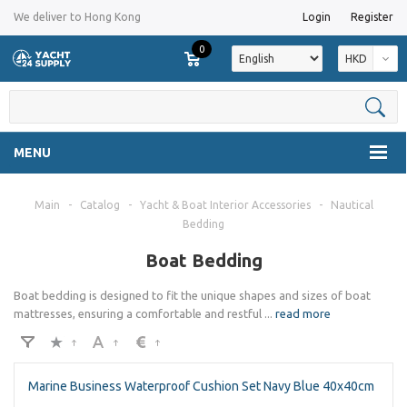
We deliver to Hong Kong
Login
Register
0
HKD
MENU
Main
-
Catalog
-
Yacht & Boat Interior Accessories
-
Nautical
Bedding
Boat Bedding​
Boat bedding is designed to fit the unique shapes and sizes of boat
mattresses, ensuring a comfortable and restful
...
read more
Marine Business Waterproof Cushion Set Navy Blue 40x40cm