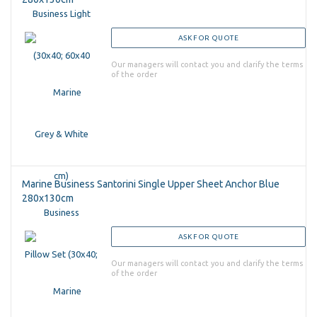
ASK FOR QUOTE
Our managers will contact you and clarify the terms
of the order
Marine Business Santorini Single Upper Sheet Anchor Blue
280x130cm
ASK FOR QUOTE
Our managers will contact you and clarify the terms
of the order