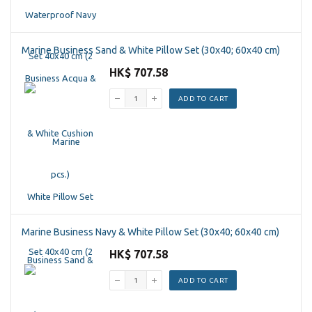
Marine Business Sand & White Pillow Set (30x40; 60x40 cm)
HK$ 707.58
ADD TO CART
Marine Business Navy & White Pillow Set (30x40; 60x40 cm)
HK$ 707.58
ADD TO CART