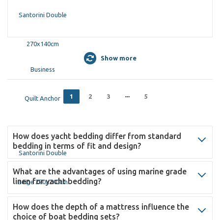
Show more
1
2
3
5
How does yacht bedding differ from standard
bedding in terms of fit and design?
What are the advantages of using marine grade
linen for yacht bedding?
How does the depth of a mattress influence the
choice of boat bedding sets?