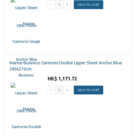
ADD TO CART
Marine Business Santorini Double Upper Sheet Anchor Blue
280x210cm
HK$ 1,171.72
ADD TO CART