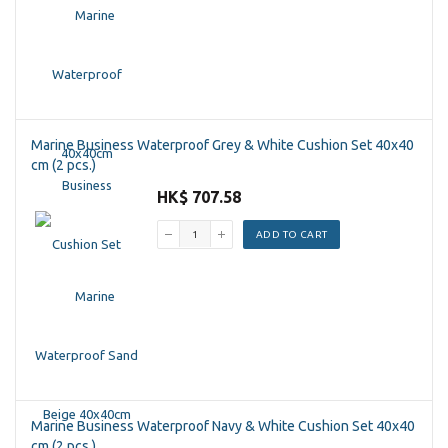
Marine Business Waterproof Grey & White Cushion Set 40x40
cm (2 pcs.)
HK$ 707.58
ADD TO CART
Marine Business Waterproof Navy & White Cushion Set 40x40
cm (2 pcs.)