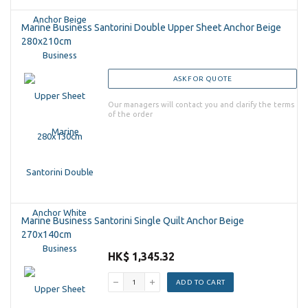
Marine Business Santorini Double Upper Sheet Anchor Beige
280x210cm
ASK FOR QUOTE
Our managers will contact you and clarify the terms
of the order
Marine Business Santorini Single Quilt Anchor Beige
270x140cm
HK$ 1,345.32
ADD TO CART