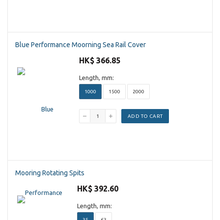
Blue Performance Moorning Sea Rail Cover
HK$ 366.85
Length, mm:
1000
1500
2000
ADD TO CART
Mooring Rotating Spits
HK$ 392.60
Length, mm:
35
63