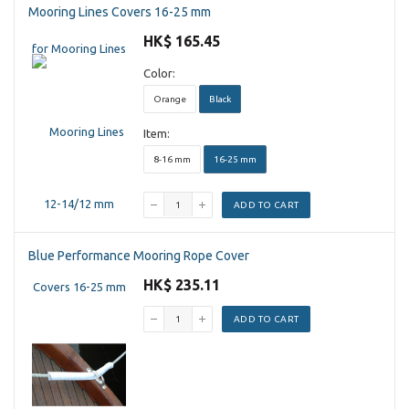
Mooring Lines Covers 16-25 mm
HK$ 165.45
Color:
Orange
Black
Item:
8-16 mm
16-25 mm
ADD TO CART
Blue Performance Mooring Rope Cover
HK$ 235.11
ADD TO CART