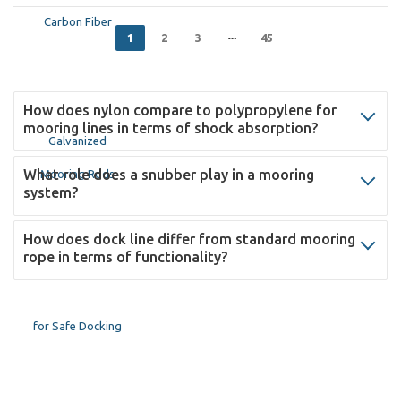
1
2
3
45
How does nylon compare to polypropylene for
mooring lines in terms of shock absorption?
What role does a snubber play in a mooring
system?
How does dock line differ from standard mooring
rope in terms of functionality?