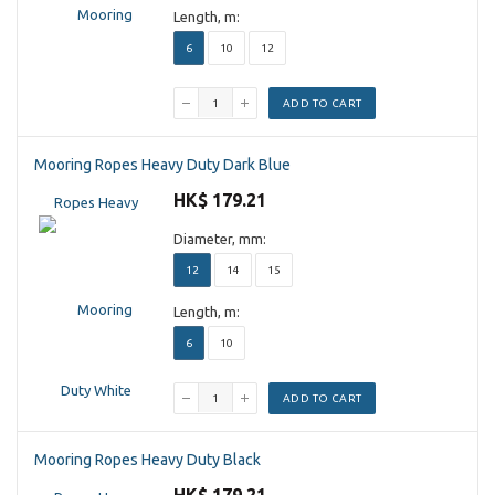
Length, m:
6
10
12
ADD TO CART
Mooring Ropes Heavy Duty Dark Blue
HK$ 179.21
Diameter, mm:
12
14
15
Length, m:
6
10
ADD TO CART
Mooring Ropes Heavy Duty Black