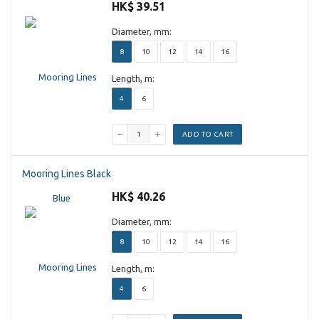
HK$ 39.51
Diameter, mm:
8
10
12
14
16
Length, m:
4
6
ADD TO CART
Mooring Lines Black
HK$ 40.26
Diameter, mm:
8
10
12
14
16
Length, m:
4
6