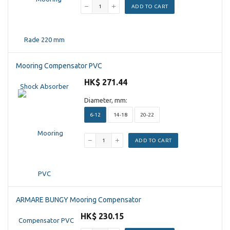
ADD TO CART
Mooring Compensator PVC
HK$ 271.44
Diameter, mm:
6-12
14-18
20-22
ADD TO CART
ARMARE BUNGY Mooring Compensator
HK$ 230.15