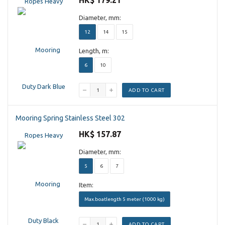
HK$ 179.21
Diameter, mm:
12
14
15
Length, m:
6
10
ADD TO CART
Mooring Spring Stainless Steel 302
HK$ 157.87
Diameter, mm:
5
6
7
Item:
Max.boatlength 5 meter (1000 kg)
ADD TO CART