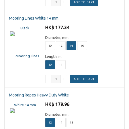
ADD TO CART
Mooring Lines White 14 mm
HK$ 177.34
Diameter, mm:
10
12
14
16
Length, m:
10
14
ADD TO CART
Mooring Ropes Heavy Duty White
HK$ 179.96
Diameter, mm:
12
14
15