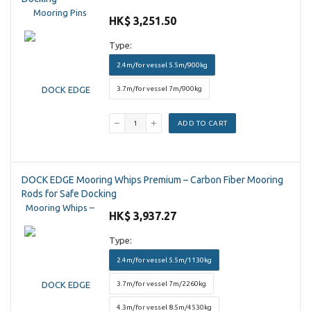
HK$ 3,251.50
Type:
2.4m/for vessel 5.5m/900kg
3.7m/for vessel 7m/900kg
ADD TO CART
DOCK EDGE Mooring Whips Premium – Carbon Fiber Mooring
Rods for Safe Docking
HK$ 3,937.27
Type:
2.4m/for vessel 5.5m/1130kg
3.7m/for vessel 7m/2260kg
4.3m/for vessel 8.5m/4530kg