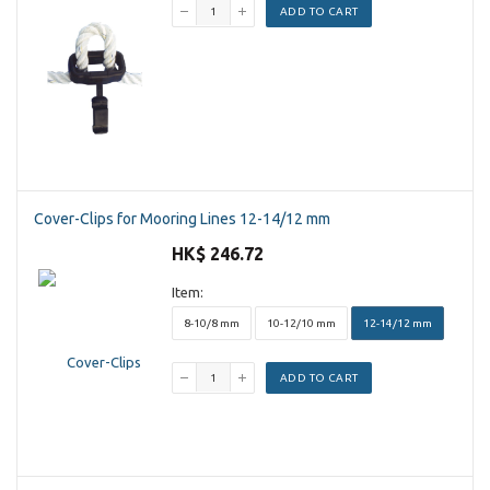
ADD TO CART
Cover-Clips for Mooring Lines 12-14/12 mm
HK$ 246.72
Item:
8-10/8 mm
10-12/10 mm
12-14/12 mm
ADD TO CART