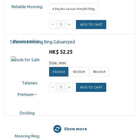
4.9m/for vessel 10m/9070kg
ADD TO CART
Talamex Mooring Ring Galvanized
HK$ 52.25
Size, mm:
55x55x3
60x50x4
80x50x4
ADD TO CART
Show more