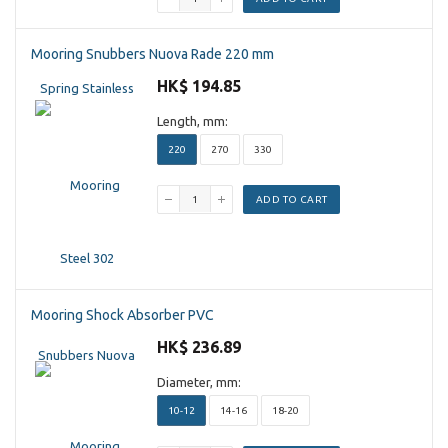
Mooring Snubbers Nuova Rade 220 mm
HK$ 194.85
Length, mm:
220
270
330
ADD TO CART
Mooring Shock Absorber PVC
HK$ 236.89
Diameter, mm:
10-12
14-16
18-20