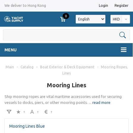
We deliver to Hong Kong
Login
Register
0
HKD
MENU
Main
-
Catalog
-
Boat Exterior & Deck Equipment
-
Mooring Ropes,
Lines
Mooring Lines
Ship mooring ropes are vital maritime accessories used for securing
vessels to docks, piers, or other mooring points.
...
read more
Mooring Lines Blue