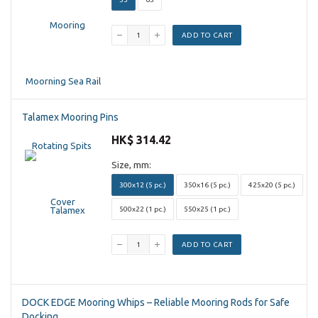
ADD TO CART
Talamex Mooring Pins
HK$ 314.42
Size, mm:
300x12 (5 pc.)
350x16 (5 pc.)
425x20 (5 pc.)
500x22 (1 pc.)
550x25 (1 pc.)
ADD TO CART
DOCK EDGE Mooring Whips – Reliable Mooring Rods for Safe
Docking